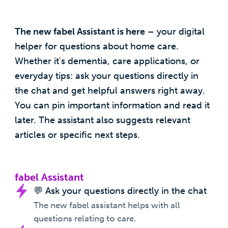
The new fabel Assistant is here
– your digital
helper for questions about home care.
Whether it's dementia, care applications, or
everyday tips: ask your questions directly in
the chat and get helpful answers right away.
You can pin important information and read it
later. The assistant also suggests relevant
articles or specific next steps.
fabel Assistant
💬 Ask your questions directly in the chat
The new fabel assistant helps with all
questions relating to care.