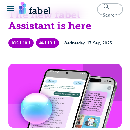
The new fabel
Search
Assistant is here
iOS 1.10.1
1.10.1
Wednesday, 17. Sep, 2025