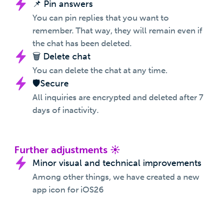
📌 Pin answers
You can pin replies that you want to
remember. That way, they will remain even if
the chat has been deleted.
🗑️ Delete chat
You can delete the chat at any time.
🛡️Secure
All inquiries are encrypted and deleted after 7
days of inactivity.
Further adjustments ☀️
Minor visual and technical improvements
Among other things, we have created a new
app icon for iOS26