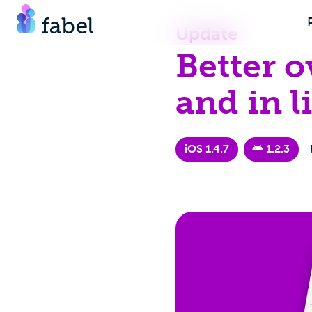
Update
Better o
and in li
iOS 1.4.7
1.2.3