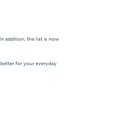
addition, the list is now
better for your everyday